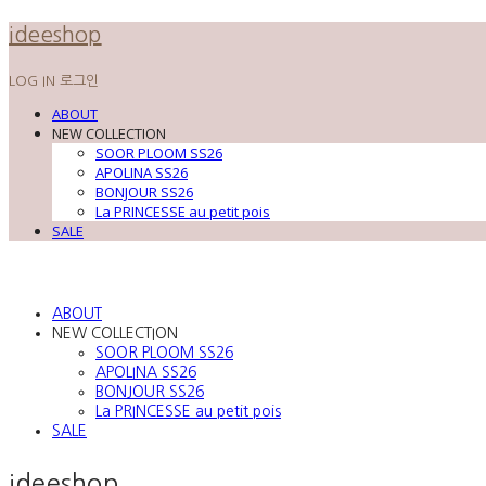
ideeshop
LOG IN
로그인
ABOUT
NEW COLLECTION
SOOR PLOOM SS26
APOLINA SS26
BONJOUR SS26
La PRINCESSE au petit pois
SALE
ABOUT
NEW COLLECTION
SOOR PLOOM SS26
APOLINA SS26
BONJOUR SS26
La PRINCESSE au petit pois
SALE
ideeshop