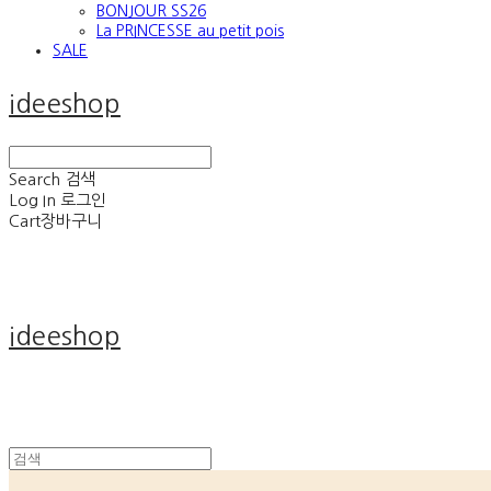
BONJOUR SS26
La PRINCESSE au petit pois
SALE
ideeshop
Search
검색
Log In
로그인
Cart
장바구니
ideeshop