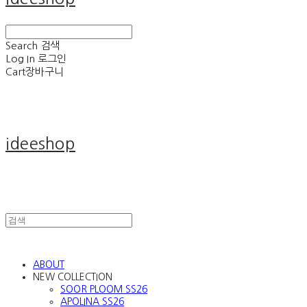
Search
검색
Log In
로그인
Cart
장바구니
ideeshop
ABOUT
NEW COLLECTION
SOOR PLOOM SS26
APOLINA SS26