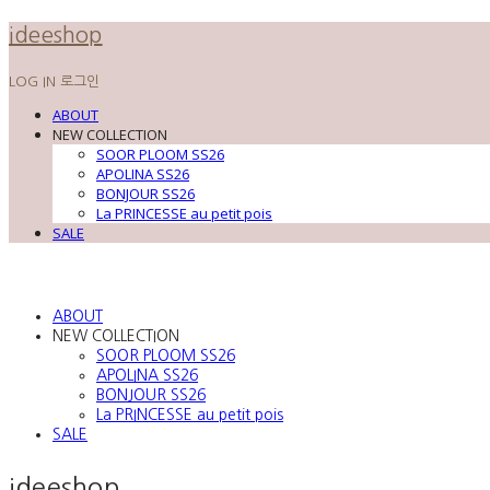
ideeshop
LOG IN
로그인
ABOUT
NEW COLLECTION
SOOR PLOOM SS26
APOLINA SS26
BONJOUR SS26
La PRINCESSE au petit pois
SALE
ABOUT
NEW COLLECTION
SOOR PLOOM SS26
APOLINA SS26
BONJOUR SS26
La PRINCESSE au petit pois
SALE
ideeshop