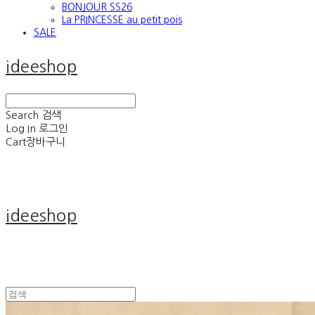
BONJOUR SS26
La PRINCESSE au petit pois
SALE
ideeshop
Search
검색
Log In
로그인
Cart
장바구니
ideeshop