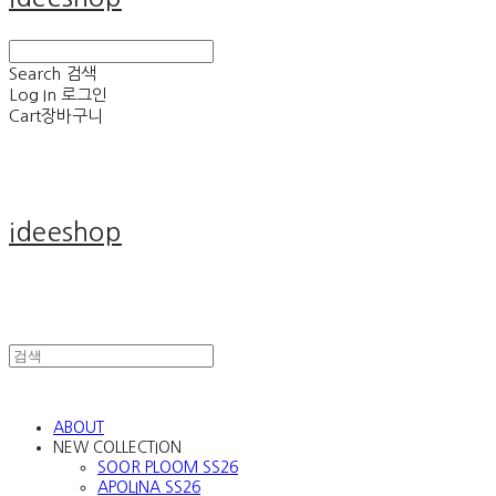
Search
검색
Log In
로그인
Cart
장바구니
ideeshop
ABOUT
NEW COLLECTION
SOOR PLOOM SS26
APOLINA SS26