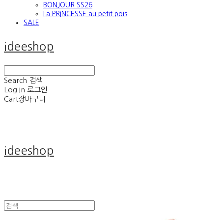
BONJOUR SS26
La PRINCESSE au petit pois
SALE
ideeshop
Search
검색
Log In
로그인
Cart
장바구니
ideeshop