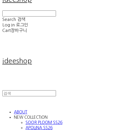
Search
검색
Log In
로그인
Cart
장바구니
ideeshop
ABOUT
NEW COLLECTION
SOOR PLOOM SS26
APOLINA SS26