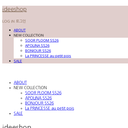
ideeshop
LOG IN
로그인
ABOUT
NEW COLLECTION
SOOR PLOOM SS26
APOLINA SS26
BONJOUR SS26
La PRINCESSE au petit pois
SALE
ABOUT
NEW COLLECTION
SOOR PLOOM SS26
APOLINA SS26
BONJOUR SS26
La PRINCESSE au petit pois
SALE
ideeshop